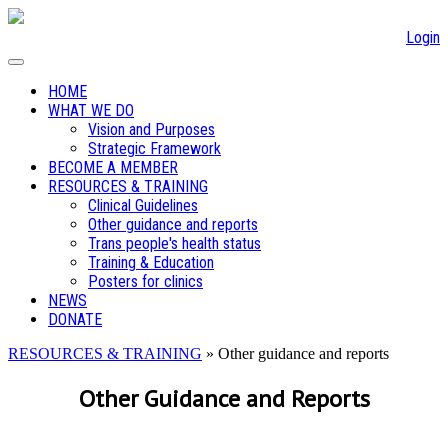
Login
HOME
WHAT WE DO
Vision and Purposes
Strategic Framework
BECOME A MEMBER
RESOURCES & TRAINING
Clinical Guidelines
Other guidance and reports
Trans people's health status
Training & Education
Posters for clinics
NEWS
DONATE
RESOURCES & TRAINING
» Other guidance and reports
Other Guidance and Reports