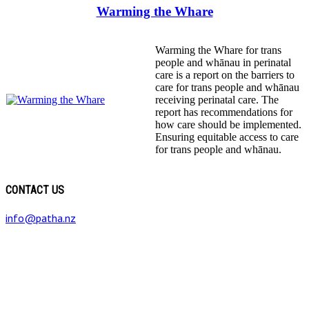
Warming the Whare
Warming the Whare for trans
people and whānau in perinatal
care is a report on the barriers to
care for trans people and whānau
receiving perinatal care. The
report has recommendations for
how care should be implemented.
Ensuring equitable access to care
for trans people and whānau.
CONTACT US
info@patha.nz