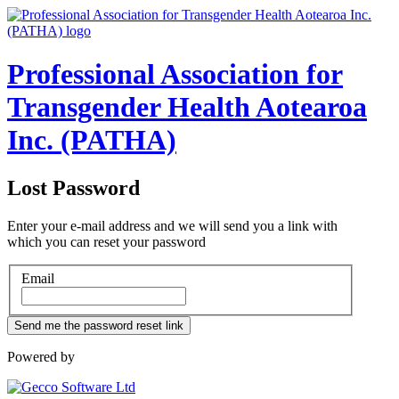
Professional Association for
Transgender Health Aotearoa
Inc. (PATHA)
Lost Password
Enter your e-mail address and we will send you a link with
which you can reset your password
Email
Powered by