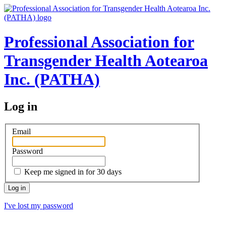
Professional Association for
Transgender Health Aotearoa
Inc. (PATHA)
Log in
Email
Password
Keep me signed in for 30 days
I've lost my password