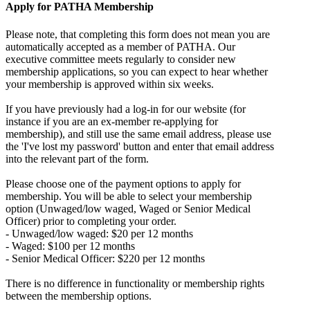
Apply for PATHA Membership
Please note, that completing this form does not mean you are
automatically accepted as a member of PATHA. Our
executive committee meets regularly to consider new
membership applications, so you can expect to hear whether
your membership is approved within six weeks.
If you have previously had a log-in for our website (for
instance if you are an ex-member re-applying for
membership), and still use the same email address, please use
the 'I've lost my password' button and enter that email address
into the relevant part of the form.
Please choose one of the payment options to apply for
membership. You will be able to select your membership
option (Unwaged/low waged, Waged or Senior Medical
Officer) prior to completing your order.
- Unwaged/low waged: $20 per 12 months
- Waged: $100 per 12 months
- Senior Medical Officer: $220 per 12 months
There is no difference in functionality or membership rights
between the membership options.